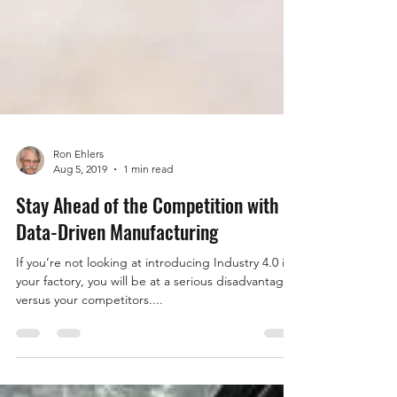
Ron Ehlers
Aug 5, 2019
1 min read
Stay Ahead of the Competition with
Data-Driven Manufacturing
If you’re not looking at introducing Industry 4.0 in
your factory, you will be at a serious disadvantage
versus your competitors....