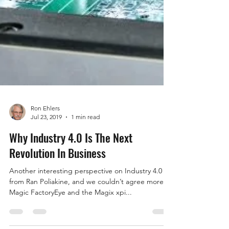
Ron Ehlers
Jul 23, 2019
1 min read