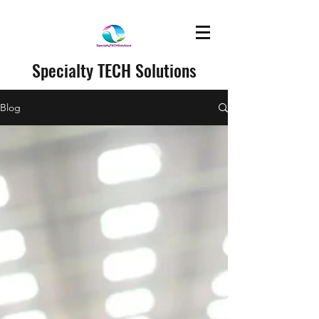
Specialty TECH Solutions
Blog