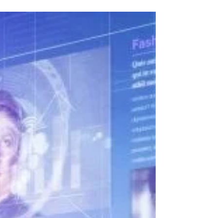
Why Industry 4.0 Is The Next
Revolution In Business
Another interesting perspective on Industry 4.0
from Ran Poliakine, and we couldn’t agree more.
Magic FactoryEye and the Magix xpi...