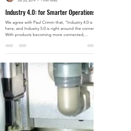
Ron Ehlers
Jul 25, 2019
1 min read
Industry 4.0: for Smarter Operations
We agree with Paul Crimm that, “Industry 4.0 is
here, and Industry 5.0 is right around the corner.
With products becoming more connected,...